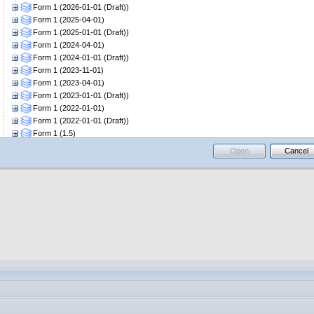
Form 1 (2026-01-01 (Draft))
Form 1 (2025-04-01)
Form 1 (2025-01-01 (Draft))
Form 1 (2024-04-01)
Form 1 (2024-01-01 (Draft))
Form 1 (2023-11-01)
Form 1 (2023-04-01)
Form 1 (2023-01-01 (Draft))
Form 1 (2022-01-01)
Form 1 (2022-01-01 (Draft))
Form 1 (1.5)
Form 2
Open
Cancel
Form 2 (2026-04-01)
Form 2 (2026-01-01 (Draft))
Form 2 (2025-04-01)
Form 2 (2025-01-01 (Draft))
Form 2 (2024-04-01)
Form 2 (2024-01-01 (Draft))
Form 2 (2023-04-01)
Form 2 (2023-01-01 (Draft))
Form 2 (2022-01-01)
Form 2 (2022-01-01 (Draft))
Form 2 (1.5)
Form 6
Form 6 (2026-04-01)