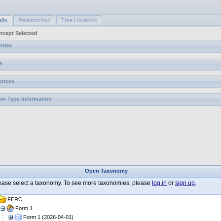
ils
Relationships
Tree Locations
ncept Selected
rties
s
ences
m Type Information
Open Taxonomy
ease select a taxonomy. To see more taxonomies, please
log in
or
sign up
.
FERC
Form 1
Form 1 (2026-04-01)