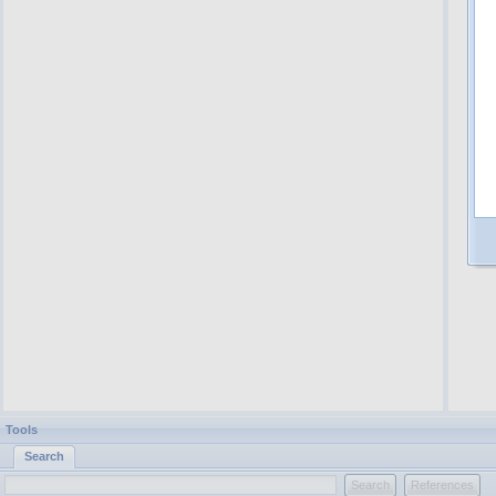
Tools
Search
Search
References