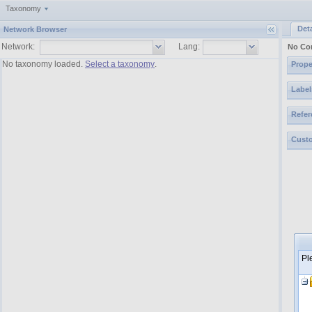
Taxonomy
Deta
Network Browser
Network:
Lang:
No Co
No taxonomy loaded.
Select a taxonomy
.
Prope
Label
Refer
Custo
Pl