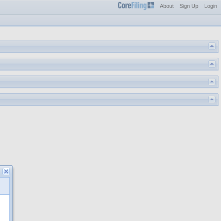
About
Sign Up
Login